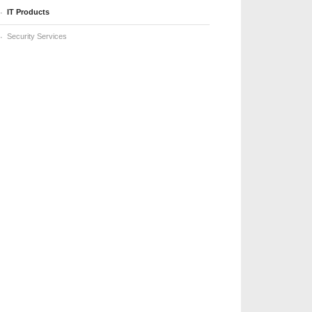
IT Products
Security Services