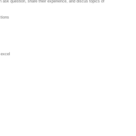
 ask question, share their experience, and discus topics of
ctions
 excel