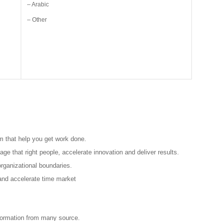
– Arabic
– Other
m that help you get work done.
ge that right people, accelerate innovation and deliver results.
rganizational boundaries.
and accelerate time market
nformation from many source.