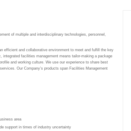
ment of multiple and interdisciplinary technologies, personnel,
 efficient and collaborative environment to meet and fulfill the key
ic, integrated facilities management means tailor-making a package
 profile and working culture. We use our experience to share best
ve services. Our Company’s products span Facilities Management
usiness area
vide support in times of industry uncertainty