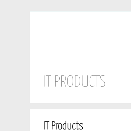
Facebook
Twitter
Youtube
IT PRODUCTS
IT Products