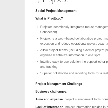
Social Project Management
What is
ProjExec?
Projexec seamlessly integrates robust managemen
Connection)
Projexc is a web –based collaborative project m
execution and reduce operational project coast a
Allow project teams (including external project pa
organize /centralize information in one spot.
Intuitive easy-to-use solution the support other p
and tracking
Superior collaborate and reporting tools for a rea
Project Management Challenge
Business challenges:
Time and expense:
project management tools cons
Lack of integration:
project information resides in m