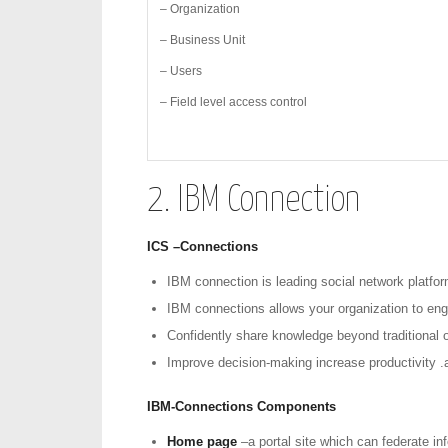
– Organization
– Business Unit
– Users
– Field level access control
2. IBM Connection
ICS –Connections
IBM connection is leading social network platfor
IBM connections allows your organization to enga
Confidently share knowledge beyond traditional o
Improve decision-making increase productivity .
IBM-Connections Components
Home page
–a portal site which can federate i