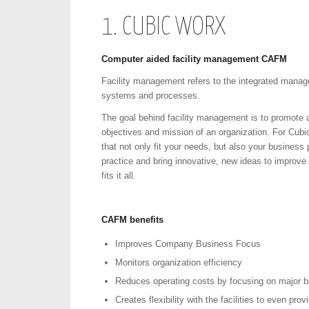
1. CUBIC WORX
Computer aided facility management CAFM
Facility management refers to the integrated manage
systems and processes.
The goal behind facility management is to promote an
objectives and mission of an organization. For Cub
that not only fit your needs, but also your business
practice and bring innovative, new ideas to impro
fits it all.
CAFM
benefits
Improves Company Business Focus
Monitors organization efficiency
Reduces operating costs by focusing on major b
Creates flexibility with the facilities to even pro