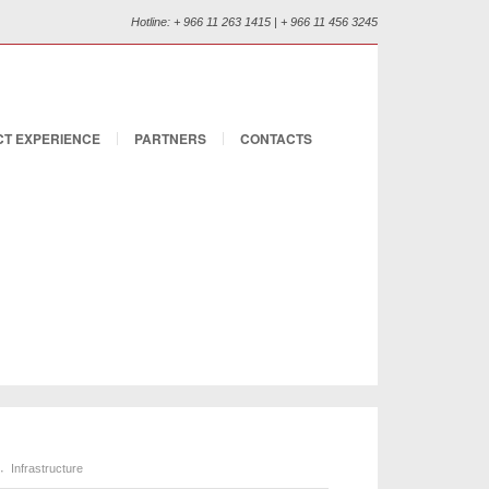
Hotline: + 966 11 263 1415 | + 966 11 456 3245
T EXPERIENCE
PARTNERS
CONTACTS
Infrastructure