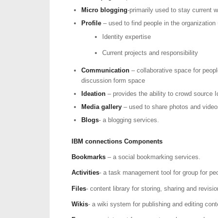
Micro blogging
-primarily used to stay current
Profile
– used to find people in the organization 
Identity expertise
Current projects and responsibility
Communication
– collaborative space for peop
discussion form space
Ideation
– provides the ability to crowd source 
Media gallery
– used to share photos and video
Blogs
- a blogging services.
IBM connections Components
Bookmarks
– a social bookmarking services.
Activities
- a task management tool for group for peo
Files
- content library for storing, sharing and revi
Wikis
- a wiki system for publishing and editing cont