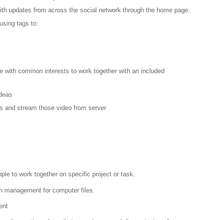
 with updates from across the social network through the home page.
using tags to:
le with common interests to work together with an included
Ideas
s and stream those video from server
ple to work together on specific project or task.
sion management for computer files.
ent