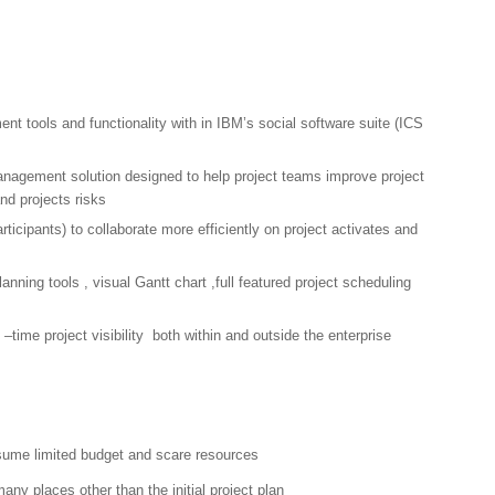
t tools and functionality with in IBM’s social software suite (ICS
anagement solution designed to help project teams improve project
nd projects risks
rticipants) to collaborate more efficiently on project activates and
lanning tools , visual Gantt chart ,full featured project scheduling
l –time project visibility both within and outside the enterprise
ume limited budget and scare resources
any places other than the initial project plan