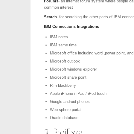
Forums
- an internet forum system where people can
common interest
Search
- for searching the other parts of IBM conne
IBM Connections Integrations
IBM notes
IBM same time
Microsoft office including word ,power point, and
Microsoft outlook
Microsoft windows explorer
Microsoft share point
Rim blackberry
Apple iPhone / iPad / iPod touch
Google android phones
Web sphere portal
Oracle database
3. ProjExec