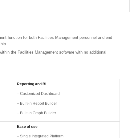
ent function for both Facilities Management personnel and end
ship
within the Facilities Management software with no additional
Reporting and BI
– Customized Dashboard
– Built-in Report Builder
– Built-in Graph Builder
Ease of use
– Single Integrated Platform