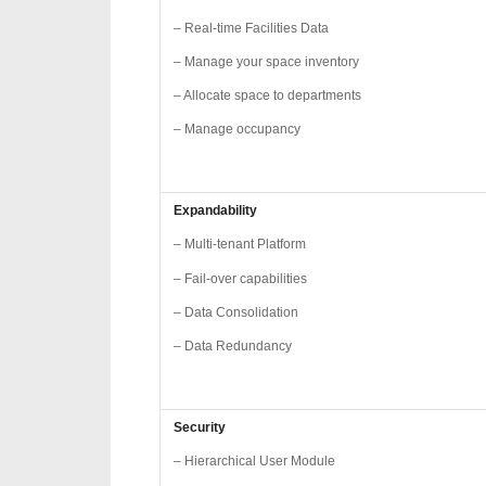
– Real-time Facilities Data
– Manage your space inventory
– Allocate space to departments
– Manage occupancy
Expandability
– Multi-tenant Platform
– Fail-over capabilities
– Data Consolidation
– Data Redundancy
Security
– Hierarchical User Module