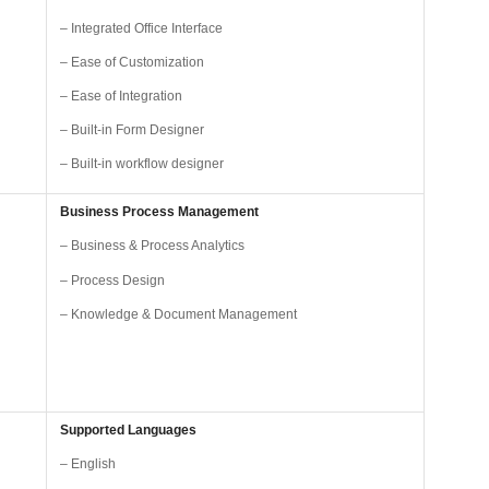
– Integrated Office Interface
– Ease of Customization
– Ease of Integration
– Built-in Form Designer
– Built-in workflow designer
Business Process Management
– Business & Process Analytics
– Process Design
– Knowledge & Document Management
Supported Languages
– English