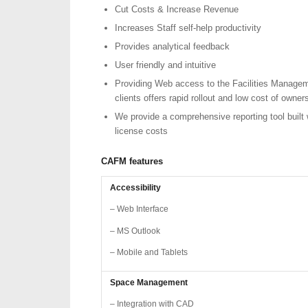
Cut Costs & Increase Revenue
Increases Staff self-help productivity
Provides analytical feedback
User friendly and intuitive
Providing Web access to the Facilities Managem
clients offers rapid rollout and low cost of owner
We provide a comprehensive reporting tool built 
license costs
CAFM
features
Accessibility
– Web Interface
– MS Outlook
– Mobile and Tablets
Space Management
– Integration with CAD