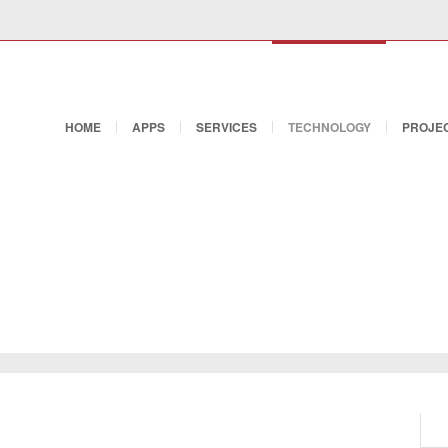
HOME
APPS
SERVICES
TECHNOLOGY
PROJEC