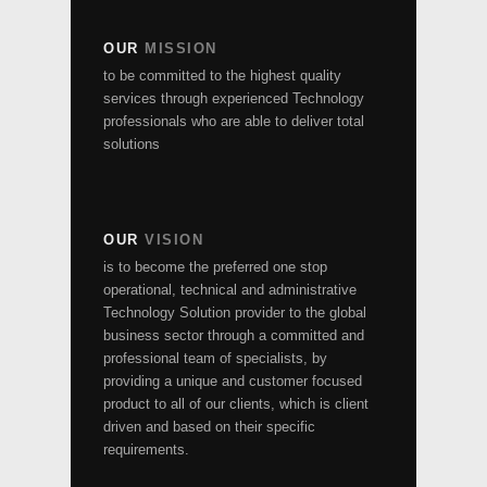
OUR
MISSION
to be committed to the highest quality
services through experienced Technology
professionals who are able to deliver total
solutions
OUR
VISION
is to become the preferred one stop
operational, technical and administrative
Technology Solution provider to the global
business sector through a committed and
professional team of specialists, by
providing a unique and customer focused
product to all of our clients, which is client
driven and based on their specific
requirements.