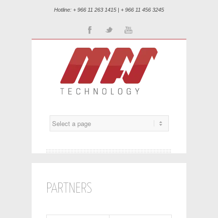
Hotline: + 966 11 263 1415 | + 966 11 456 3245
Facebook
Twitter
Youtube
PARTNERS