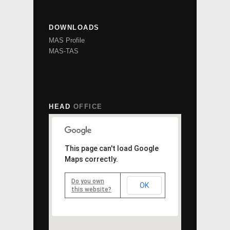
DOWNLOADS
MAS Profile
MAS-TAS
HEAD
OFFICE
This page can't load Google
Maps correctly.
Do you own
OK
this website?