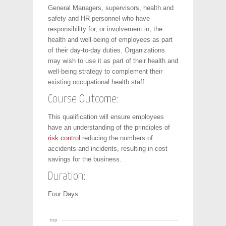
General Managers, supervisors, health and
safety and HR personnel who have
responsibility for, or involvement in, the
health and well-being of employees as part
of their day-to-day duties. Organizations
may wish to use it as part of their health and
well-being strategy to complement their
existing occupational health staff.
Course Outcome:
This qualification will ensure employees
have an understanding of the principles of
risk control
reducing the numbers of
accidents and incidents, resulting in cost
savings for the business.
Duration:
Four Days.
top