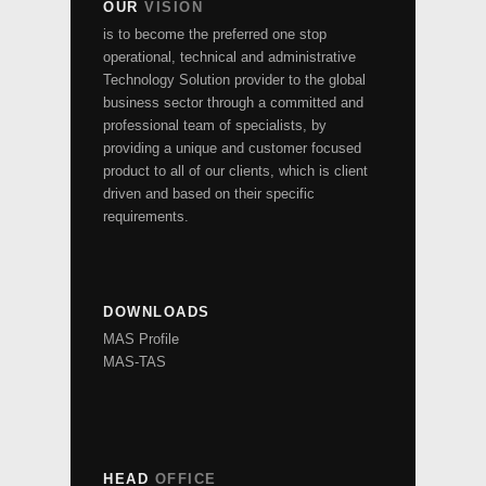
OUR
VISION
is to become the preferred one stop
operational, technical and administrative
Technology Solution provider to the global
business sector through a committed and
professional team of specialists, by
providing a unique and customer focused
product to all of our clients, which is client
driven and based on their specific
requirements.
DOWNLOADS
MAS Profile
MAS-TAS
HEAD
OFFICE