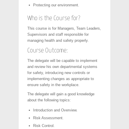
Protecting our environment.
Who is the Course for?
This course is for Managers, Team Leaders,
Supervisors and staff responsible for
managing health and safety properly.
Course Outcome:
The delegate will be capable to implement
and review his own departmental systems
for safety, introducing new controls or
implementing changes as appropriate to
ensure safety in the workplace.
The delegate will gain a good knowledge
about the following topics:
Introduction and Overview.
Risk Assessment.
Risk Control.