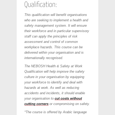
Qualification:
This qualification will benefit organisations
who are seeking to implement a health and
safety management system. It will ensure
their workforce and in particular supervisory
staff can apply the principles of risk
assessment and control of common
workplace hazards. This course can be
delivered within your organisation and is
internationally recognised.
The NEBOSH Health & Safety at Work
Qualification will help improve the safety
culture in your organisation by equipping
your workforce to identify and deal with
hazards at work. As well as reducing
accidents and incidents, it should enable
your organisation to
cut costs without
cutting corners
or compromising on safety.
*The course is offered by Arabic language