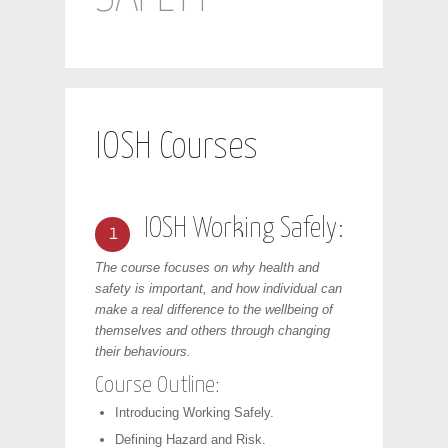
IOSH Courses
IOSH Working Safely:
1
The course focuses on why health and
safety is important, and how individual can
make a real difference to the wellbeing of
themselves and others through changing
their behaviours.
Course Outline:
Introducing Working Safely.
Defining Hazard and Risk.