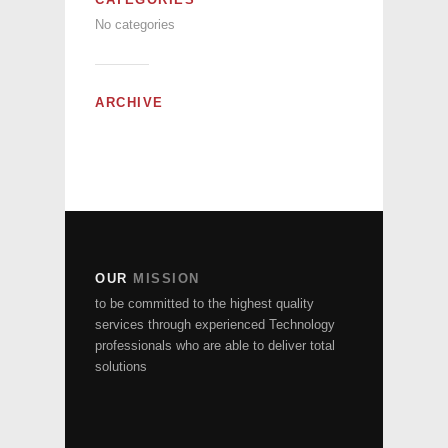
No categories
ARCHIVE
OUR
MISSION
to be committed to the highest quality
services through experienced Technology
professionals who are able to deliver total
solutions