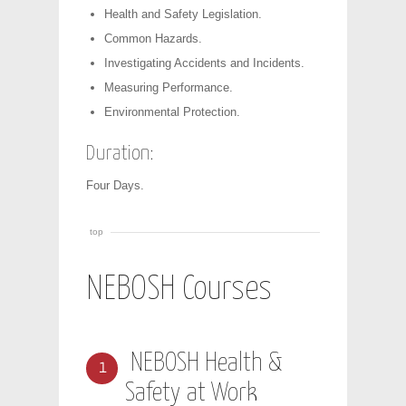
Health and Safety Legislation.
Common Hazards.
Investigating Accidents and Incidents.
Measuring Performance.
Environmental Protection.
Duration:
Four Days.
top
NEBOSH Courses
NEBOSH Health &
1
Safety at Work