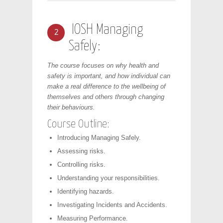
IOSH Managing
2
Safely:
The course focuses on why health and
safety is important, and how individual can
make a real difference to the wellbeing of
themselves and others through changing
their behaviours.
Course Outline:
Introducing Managing Safely.
Assessing risks.
Controlling risks.
Understanding your responsibilities.
Identifying hazards.
Investigating Incidents and Accidents.
Measuring Performance.