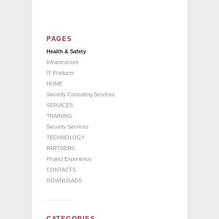
PAGES
Health & Safety
Infrastructure
IT Products
HOME
Security Consulting Services
SERVICES
TRAINING
Security Services
TECHNOLOGY
PARTNERS
Project Experience
CONTACTS
DOWNLOADS
CATEGORIES