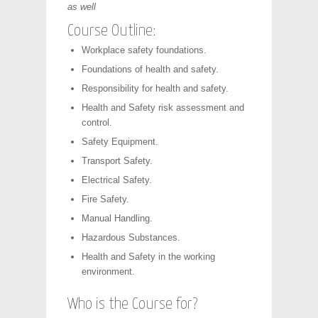
as well
Course Outline:
Workplace safety foundations.
Foundations of health and safety.
Responsibility for health and safety.
Health and Safety risk assessment and
control.
Safety Equipment.
Transport Safety.
Electrical Safety.
Fire Safety.
Manual Handling.
Hazardous Substances.
Health and Safety in the working
environment.
Who is the Course for?