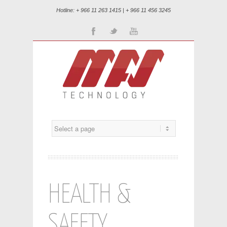
Hotline: + 966 11 263 1415 | + 966 11 456 3245
Facebook
Twitter
Youtube
HEALTH &
SAFETY