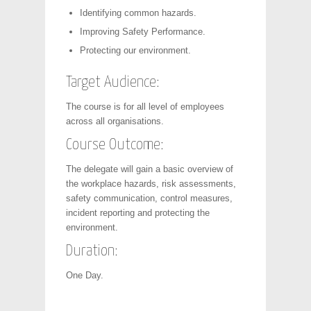
Identifying common hazards.
Improving Safety Performance.
Protecting our environment.
Target Audience:
The course is for all level of employees
across all organisations.
Course Outcome:
The delegate will gain a basic overview of
the workplace hazards, risk assessments,
safety communication, control measures,
incident reporting and protecting the
environment.
Duration:
One Day.